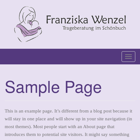
Skip
to
content
T
o
g
Sample Page
g
l
e
n
This is an example page. It’s different from a blog post because it
a
will stay in one place and will show up in your site navigation (in
v
most themes). Most people start with an About page that
i
introduces them to potential site visitors. It might say something
g