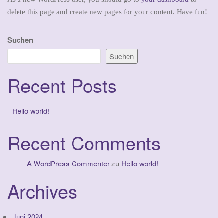
delete this page and create new pages for your content. Have fun!
Suchen
Suchen
Recent Posts
Hello world!
Recent Comments
A WordPress Commenter
zu
Hello world!
Archives
Juni 2024