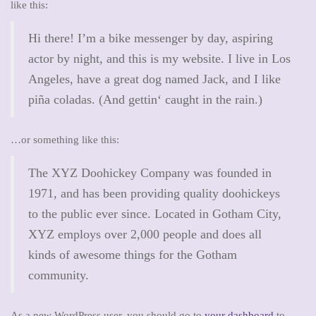
like this:
a
t
Hi there! I’m a bike messenger by day, aspiring
i
actor by night, and this is my website. I live in Los
o
Angeles, have a great dog named Jack, and I like
n
piña coladas. (And gettin‘ caught in the rain.)
…or something like this:
The XYZ Doohickey Company was founded in
1971, and has been providing quality doohickeys
to the public ever since. Located in Gotham City,
XYZ employs over 2,000 people and does all
kinds of awesome things for the Gotham
community.
As a new WordPress user, you should go to
your dashboard
to